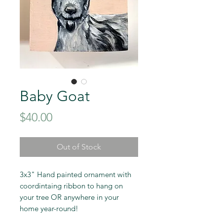
Baby Goat
Price
$40.00
Out of Stock
3x3" Hand painted ornament with
coordintaing ribbon to hang on
your tree OR anywhere in your
home year-round!