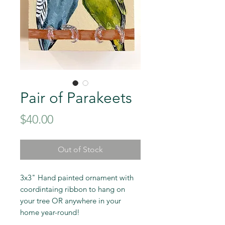
Pair of Parakeets
Price
$40.00
Out of Stock
3x3" Hand painted ornament with
coordintaing ribbon to hang on
your tree OR anywhere in your
home year-round!