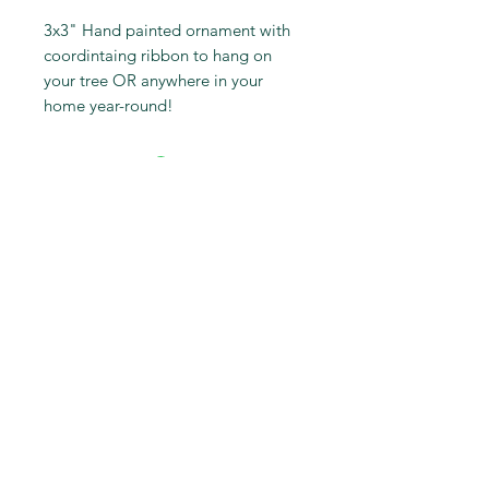
3x3" Hand painted ornament with
coordintaing ribbon to hang on
your tree OR anywhere in your
home year-round!
Subscribe to get first dibs on
new work & insider discounts
Subscribe