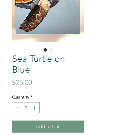
Sea Turtle on
Blue
Price
$25.00
Quantity
*
Add to Cart