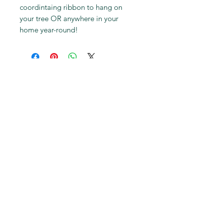
coordintaing ribbon to hang on
your tree OR anywhere in your
home year-round!
Subscribe to get first dibs on
new work & insider discounts
Subscribe
© 2018 by Stephanie Jeanne
Hardy. Proudly created with