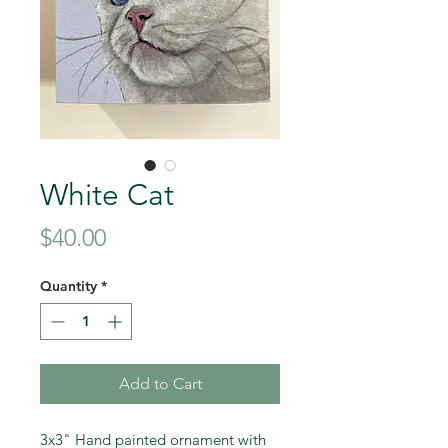
White Cat
Price
$40.00
Quantity
*
Add to Cart
3x3" Hand painted ornament with